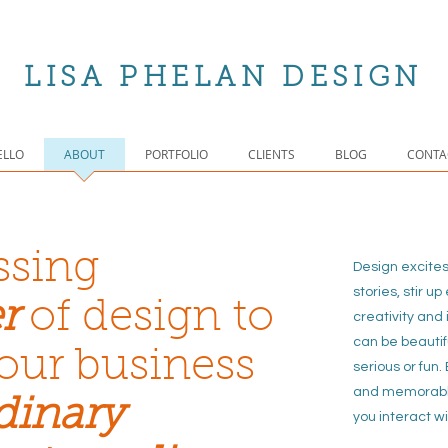
LISA PHELAN DESIGN
ELLO
ABOUT
PORTFOLIO
CLIENTS
BLOG
CONTA
ssing
Design excite
stories, stir u
r
of design
to
crea
tivity and 
can be beautif
our business
serious or fun
and memorabl
dinary
you interact wi