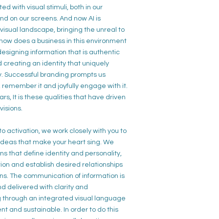
ed with visual stimuli, both
in our
d on our screens. And now AI is
visual landscape, bringing the unreal to
o how does a business in this environment
esigning information that is
authentic
d creating an
identity that uniquely
ry. Successful branding prompts us
t, remember it and joyfully engage
with it.
rs, It is these
qualities that have
driven
visions.
 to
activation, we work closely with
you to
 ideas
that make your
heart sing. We
ns that define
identity
and
personality,
tion
and establish desired
relationships
ns.
The communication of
information is
d delivered with
clarity
and
g
through an
integrated visual language
ent
and
sustainable.
In order to do this