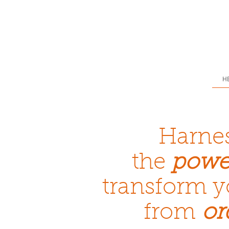
H
Harne
the
powe
transform y
from
or