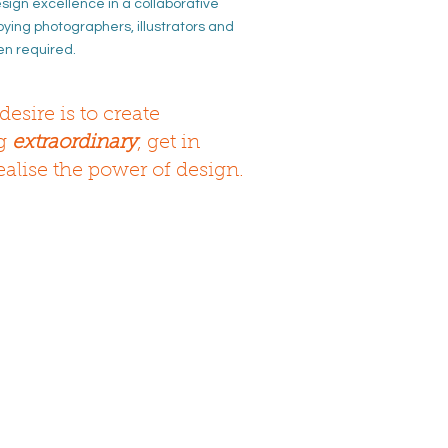
ign excellence in a
collaborative
oying photographers, illustrators
and
en required.
desire is to create
ng
extraordinary
, get in
ealise the power of design.