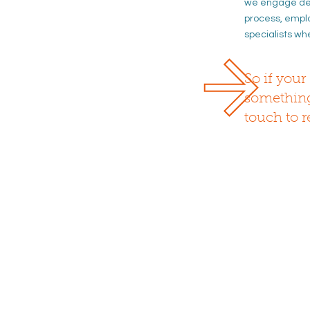
we
engage des
process
, empl
specialists wh
So if your 
somethi
touch to r