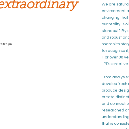
extraordinary
We are saturat
environment an
changing that 
our reality. S
standout? By
d
and
robust an
shares its sto
to
recognise i
For over 30 yea
LPD's creative
From analysis
develop
fresh
produce desig
create distinc
and
connectio
researched an
understandin
that is
consist