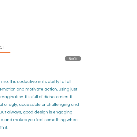
CT
BACK
s me.
It is seductive in its ability to tell
p emotion and motivate action, using just
imagination. It is full of dichotomies. It
ul or ugly, accessible or challenging and
. But always, good design is engaging
e and makes you feel something when
th it.