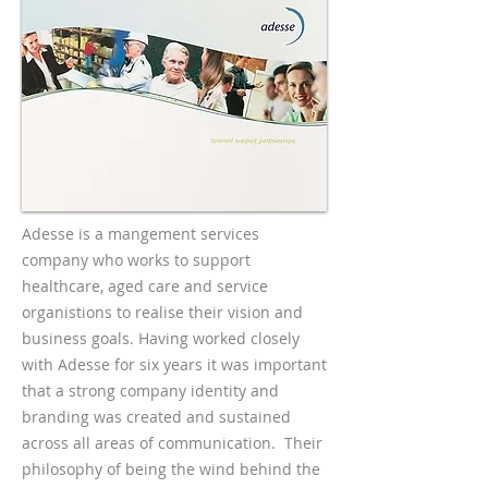
Adesse is a mangement services
company who works to support
healthcare, aged care and service
organistions to realise their vision and
business goals. Having worked closely
with Adesse for six years it was important
that a strong company identity and
branding was created and sustained
across all areas of communication. Their
philosophy of being the wind behind the