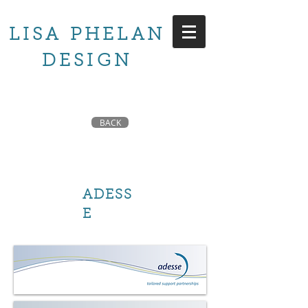
LISA PHELAN
DESIGN
BACK
ADESS
E