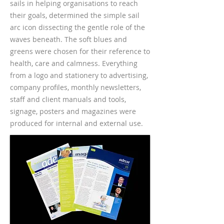
sails in helping organisations to reach
their goals, determined the simple sail
arc icon dissecting the gentle role of the
waves beneath. The soft blues and
greens were chosen for their reference to
health, care and calmness. Everything
from a logo and stationery to advertising,
company profiles, monthly newsletters,
staff and client manuals and tools,
signage, posters and magazines were
produced for internal and external use.