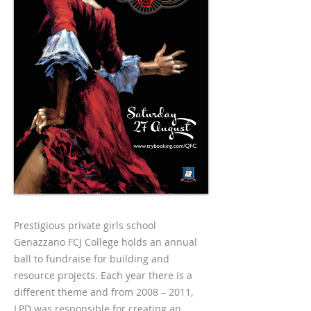
Prestigious private girls school
Genazzano FCJ College holds an annual
ball to fundraise for building and
resource projects. Each year there is a
different theme and from 2008 – 2011,
LPD was responsible for creating an