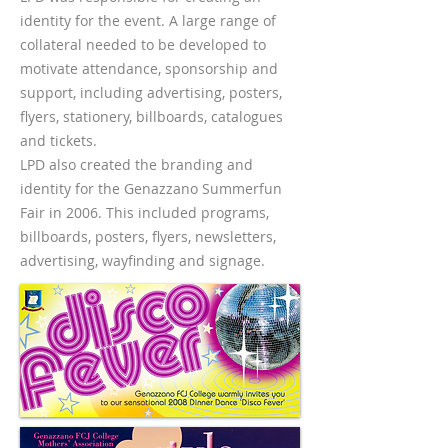
identity for the event. A large range of
collateral needed to be developed to
motivate attendance, sponsorship and
support, including advertising, posters,
flyers, stationery, billboards, catalogues
and tickets.
LPD also created the branding and
identity for the Genazzano Summerfun
Fair in 2006. This included programs,
billboards, posters, flyers, newsletters,
advertising, wayfinding and signage.