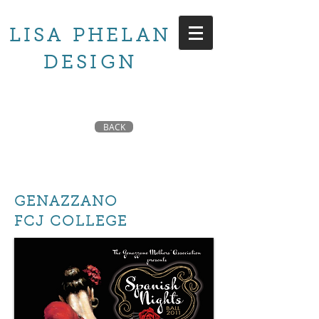
LISA PHELAN
DESIGN
BACK
GENAZZANO
FCJ COLLEGE