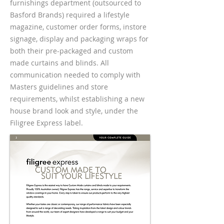
furnishings department (outsourced to
Basford Brands) required a lifestyle
magazine, customer order forms, instore
signage, display and packaging wraps for
both their pre-packaged and custom
made curtains and blinds. All
communication needed to comply with
Masters guidelines and store
requirements, whilst establishing a new
house brand look and style, under the
Filigree Express label.