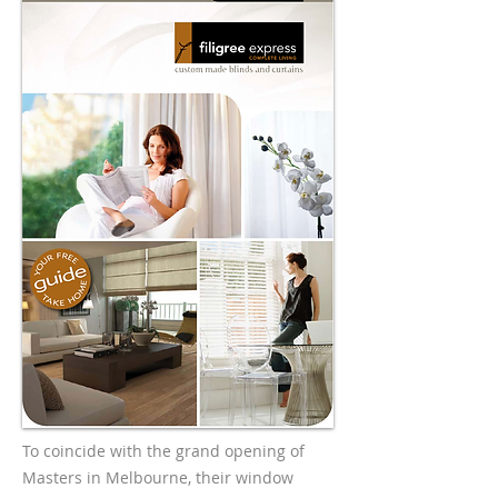
To coincide with the grand opening of
Masters in Melbourne, their window