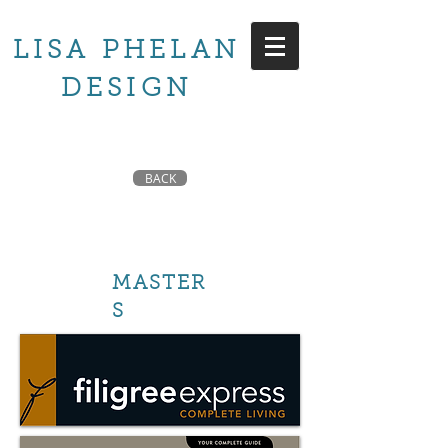
LISA PHELAN
DESIGN
BACK
MASTER
S