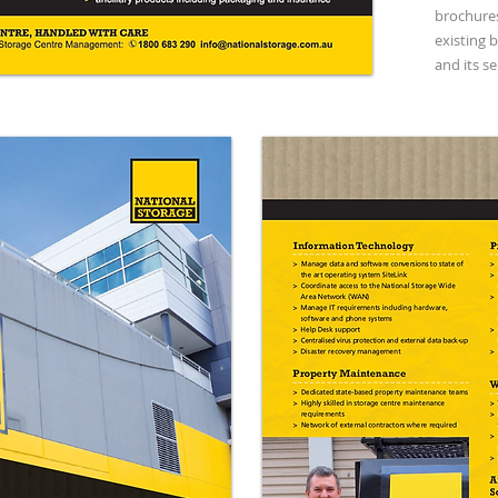
brochures
existing 
and its se