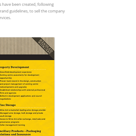
 have been created, following
brand guidelines, to sell the company
rvices.