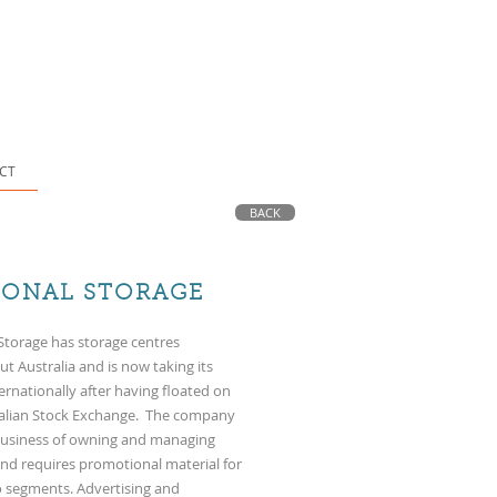
CT
BACK
IONAL STORAGE
Storage has storage centres
t Australia and is now taking its
ernationally after having floated on
ralian Stock Exchange. The company
 business of owning and managing
s and requires promotional material for
 segments. Advertising and