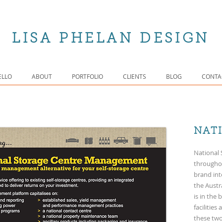
LISA PHELAN DESIGN
ELLO
ABOUT
PORTFOLIO
CLIENTS
BLOG
CONTA
NAT
National 
throughou
brand int
the Aust
is in the
facilitie
these two