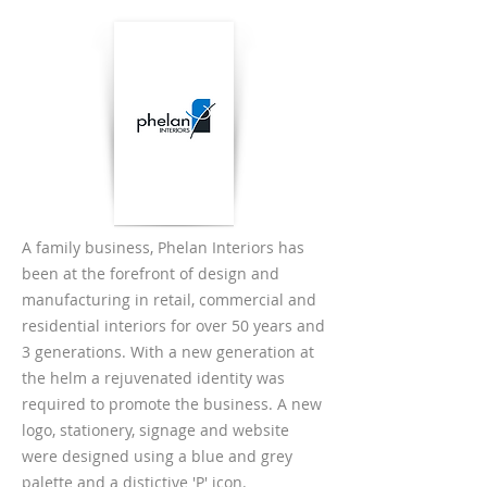
A family business, Phelan Interiors has
been at the forefront of design and
manufacturing in retail, commercial and
residential interiors for over 50 years and
3 generations. With a new generation at
the helm a rejuvenated identity was
required to promote the business. A new
logo, stationery, signage and website
were designed using a blue and grey
palette and a distictive 'P' icon.