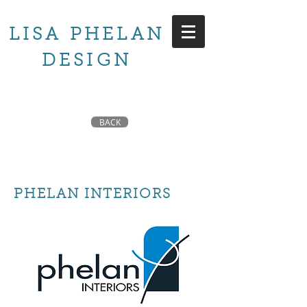
LISA PHELAN
DESIGN
BACK
PHELAN INTERIORS