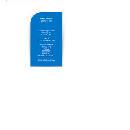
© 2024
Lisa Phelan Design