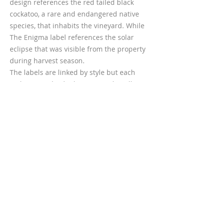
design references the red tailed black
cockatoo, a rare and endangered native
species, that inhabits the vineyard. While
The Enigma label references the solar
eclipse that was visible from the property
during harvest season.
The labels are linked by style but each
makes an individual statement by telling
a visual story about its origin.