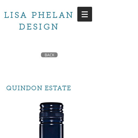
LISA PHELAN
DESIGN
BACK
QUINDON ESTATE