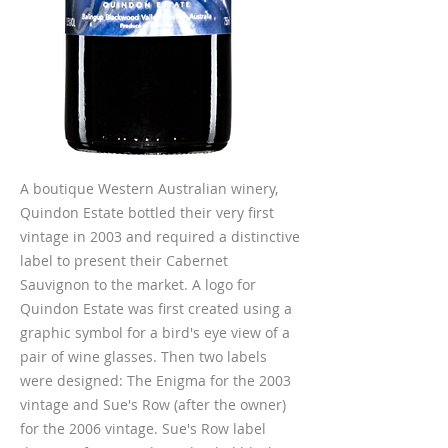
A boutique Western Australian winery,
Quindon Estate bottled their very first
vintage in 2003 and required a distinctive
label to present their Cabernet
Sauvignon to the market. A logo for
Quindon Estate was first created using a
graphic symbol for a bird's eye view of a
pair of wine glasses. Then two labels
were designed: The Enigma for the 2003
vintage and Sue's Row (after the owner)
for the 2006 vintage. Sue's Row label