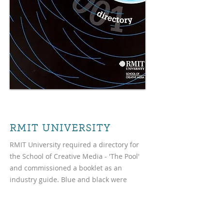
RMIT UNIVERSITY
RMIT University required a directory for
the School of Creative Media - 'The Pool'
and commissioned a booklet as an
industry guide. Blue and black were
utilised with water ripple graphics to
create the theme.