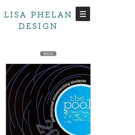
LISA PHELAN
DESIGN
BACK