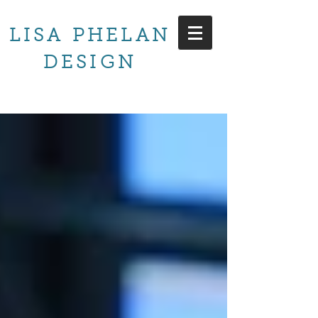
LISA PHELAN
DESIGN