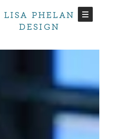
LISA PHELAN
DESIGN