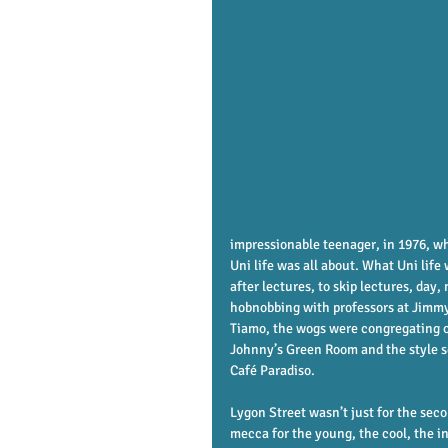
impressionable teenager, in 1976, wh
Uni life was all about. What Uni life
after lectures, to skip lectures, day
hobnobbing with professors at Jimmy
Tiamo, the wogs were congregating ou
Johnny’s Green Room and the style se
Café Paradiso. 
Lygon Street wasn’t just for the seco
mecca for the young, the cool, the in