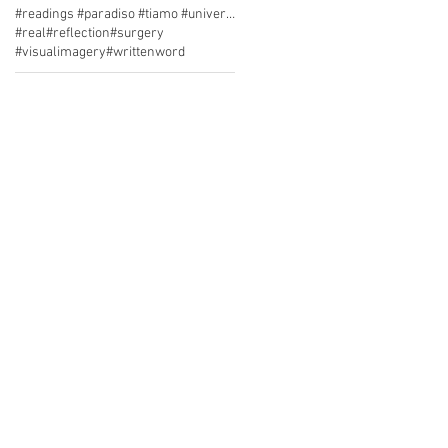
#readings #paradiso #tiamo #university cafe
#real
#reflection
#surgery
#visualimagery
#writtenword