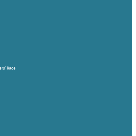
rs' Race 