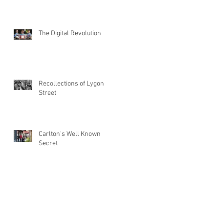
The Digital Revolution
Recollections of Lygon
Street
Carlton's Well Known
Secret
March 2023
(1)
1 post
October 2021
(1)
1 post
May 2017
(1)
1 post
April 2016
(1)
1 post
September 2015
(2)
2 posts