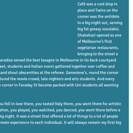
Café was a cool drop in 
place and Twins on the 
corner was the antidote 
to a big night out, serving 
big fat greasy souvlakis. 
Shakahari opened as one 
of Melbourne’s first 
vegetarian restaurants, 
bringing to the street a 
aradiso served the best lasagne in Melbourne in its back courtyard 
reet, students and Italian nonni gathered together over coffee and 
 and shout obscenities at the referee. Genevieve’s, round the corner 
tured the movie crowd, late nighters and arts students. And every 
corner in Faraday St became packed with Uni students all wanting 
.
u fell in love there, you tasted Italy there, you went there for artistic 
ation, you played, you watched, you danced, you went there before a 
ig night. It was a street that offered a lot of things to a lot of people 
ate experience to each individual. It will always remain my first big 