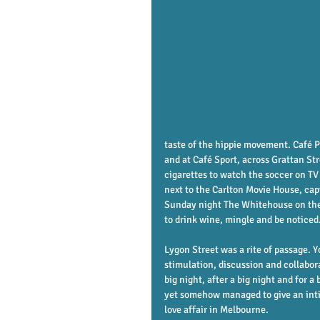
taste of the hippie movement. Café P
and at Café Sport, across Grattan St
cigarettes to watch the soccer on TV
next to the Carlton Movie House, cap
Sunday night The Whitehouse on the 
to drink wine, mingle and be noticed
Lygon Street was a rite of passage. Yo
stimulation, discussion and collabor
big night, after a big night and for a b
yet somehow managed to give an intim
love affair in Melbourne. 