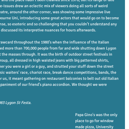
-issues drew an eclectic mix of viewers doing all sorts of weird 
atre, around the other corner, was showing some impressive live 
elbourne Uni, introducing some great actors that would go on to become 
ense, so esoteric and so challenging that you couldn’t understand any 
d discussed its interpretive nuances for hours afterwards. 
rawcard throughout the 1980’s when the influence of the Italian 
cted more than 700,000 people from far and wide shutting down Lygon 
 the masses through. It was the birth of outdoor street festivals in 
roup, all dressed in high waisted jeans with big patterned shirts, 
er you were a girl or a guy, and strutted your stuff down the street 
sic waiters' race, chariot race, break dance competitions, bands, the 
or us, it meant gathering on restaurant balconies to belt out old Italian 
paniment of our friend’s piano accordion. We thought we were 
983 Lygon St Festa.
             
Papa Gino's was the only 
place to go for window 
made pizza, University 