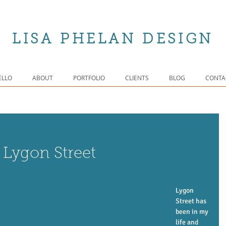
LISA PHELAN DESIGN
ELLO
ABOUT
PORTFOLIO
CLIENTS
BLOG
CONTA
 Lygon Street
Lygon 
Street has 
been in my 
life and 