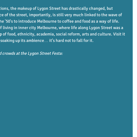
ions, the makeup of Lygon Street has drastically changed, but 
 of the street, importantly, is still very much linked to the wave of 
e '50's to introduce Melbourne to coffee and food as a way of life. 
 of living in inner city Melbourne, where life along Lygon Street was a 
 food, ethnicity, academia, social reform, arts and culture. Visit it 
aking up its ambience… it’s hard not to fall for it. 
d crowds at the Lygon Street Festa: