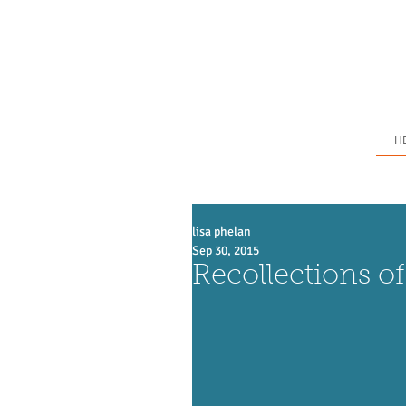
H
lisa phelan
Sep 30, 2015
Recollections of