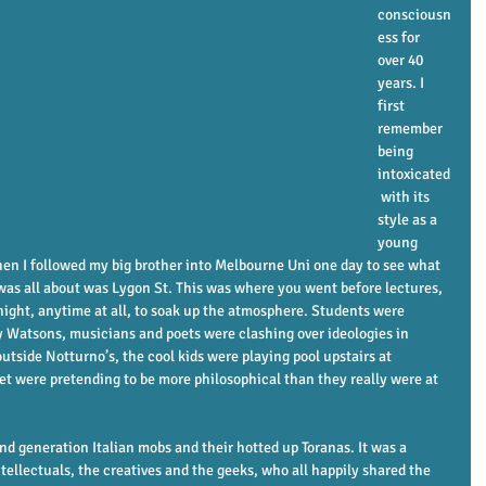
consciousn
ess for 
over 40 
years. I 
first 
remember 
being 
intoxicated
 with its 
style as a 
young 
en I followed my big brother into Melbourne Uni one day to see what 
 was all about was Lygon St. This was where you went before lectures, 
, night, anytime at all, to soak up the atmosphere. Students were 
 Watsons, musicians and poets were clashing over ideologies in 
tside Notturno’s, the cool kids were playing pool upstairs at 
t were pretending to be more philosophical than they really were at 
nd generation Italian mobs and their hotted up Toranas. It was a 
tellectuals, the creatives and the geeks, who all happily shared the 