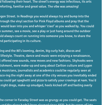
 following their heart. The street’s energy was infectious, its arts 
omforting, familiar and great value. The vibe was amazing!
ygon Street. In Readings you would always try and bump into the 
rough the vinyl section for Pink Floyd albums and pray that the 
’s would lean into you and whisper ‘ciao!’ as you walked by. You could 
in summer, see a movie, see a play or just hang around the outdoor 
uld always count on running into someone you knew, to share the 
nd participating in its culture. 
ng and the 80’s looming, denim, big curly hair, discos and 
festyle. Theatre, dance and music were enjoying a renaissance, 
at offered new sounds, new moves and new fashions. Skyhooks were 
ablishment, wore make-up and sang about Carlton culture and Lygon 
 musicians, journalists and academics could be regularly seen at 
isco-ing the night away at one of the city venues you inevitably ended 
ou could get spaghetti and pizza to satisfy your cravings at 4am. You'd 
r night dregs, make-up smudged, heels kicked off and feeling overly 
he corner in Faraday Street was as grungy as you could get. The seats 
and the place hadn’t been cleaned since 1970, but its range of late 