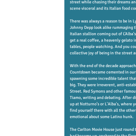
street while chasing their dreams and
scene visceral and its Italian food c
There was always a reason to be in L
Johnny Depp look alike rummaging th
Italian stallion coming out of L’Alba
get a real coffee, a heavenly gelato 
tables, people watching. And you co
collective joy of being in the street a
With the end of the decade approachi
Countdown became cemented in our li
spawning some incredible talent th
big. They were irreverent, anti-est
Street. Red Symons and other famous
Tiamo, writing and debating. After d
up at Notturno’s or L'Alba's, where y
find yourself there with all the othe
emotional about some Latino hunk. 
The Carlton Movie House just round t
had become un-anchored to the floor 