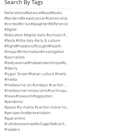
Search By Tags
#alterations
#balance
#bias
#books
#borders
#breastcancer
#censorship
#context
#crisis
#daughter
#difference
#digital
#education #digital tools #schools #technology
#festa #little italy #arts & culture
#flight
#freedomofthought
#health
#impact
#information
#investigation
#journalists
#leafyavenue#independantshops#beautifulproduce
#liberty
#lygon Street #italian culture #melbourne history
#media
#melbourne uni #unidays #carlton memories #pasta
#melbournerrestaurants#curtinsquare#parklife
#news
#newyork
#opposition
#pandemic
#pasta #la mama #carlton movie house #street life
#perspective
#presentation
#quarantine
#rathdownestreet#villagelife#carltonsecret
#readers