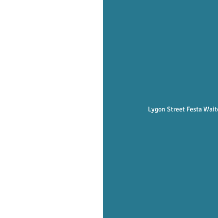
Lygon Street Festa Waite