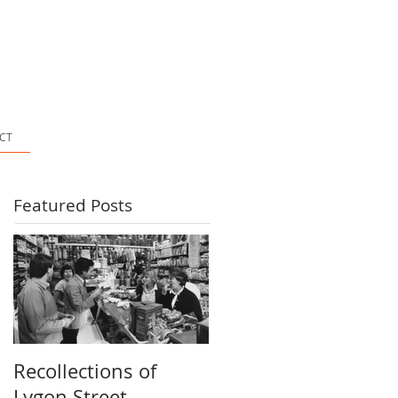
CT
Featured Posts
Recollections of
Lygon Street