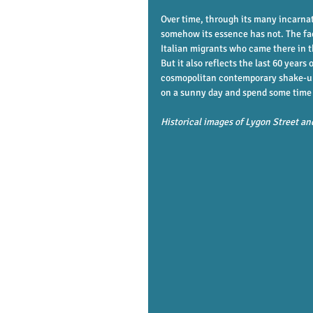
Over time, through its many incarnat
somehow its essence has not. The face
Italian migrants who came there in th
But it also reflects the last 60 years
cosmopolitan contemporary shake-up of
on a sunny day and spend some time so
Historical images of Lygon Street an