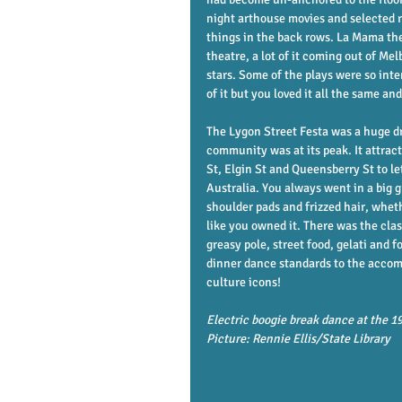
night arthouse movies and selected re
things in the back rows. La Mama the
theatre, a lot of it coming out of M
stars. Some of the plays were so int
of it but you loved it all the same an
The Lygon Street Festa was a huge d
community was at its peak. It attra
St, Elgin St and Queensberry St to let
Australia. You always went in a big g
shoulder pads and frizzed hair, wheth
like you owned it. There was the clas
greasy pole, street food, gelati and f
dinner dance standards to the accom
culture icons! 
Electric boogie break dance at the 1
Picture: Rennie Ellis/State Library           