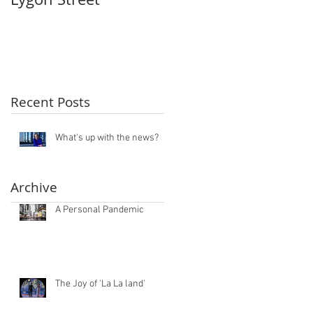
Recent Posts
What's up with the news?
Archive
A Personal Pandemic
The Joy of 'La La land'