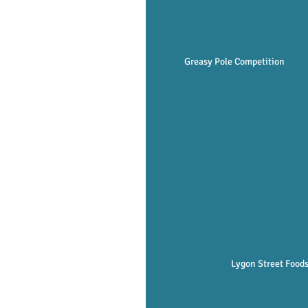
Greasy Pole Competition   
Lygon Street Foods