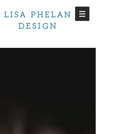
LISA PHELAN
DESIGN