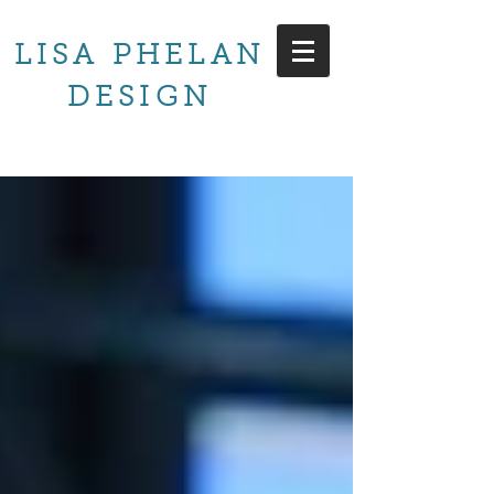
LISA PHELAN
DESIGN