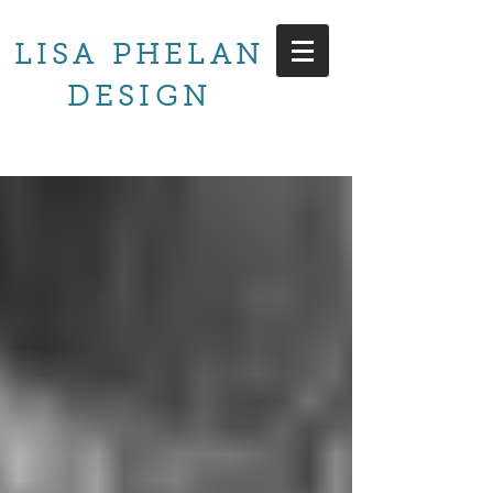
LISA PHELAN
DESIGN