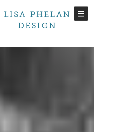
LISA PHELAN
DESIGN