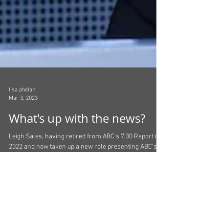
lisa phelan
Mar 3, 2023
What's up with the news?
Leigh Sales, having retired from ABC’s 7.30 Report in
2022 and now taken up a new role presenting ABC’s
Australian Story, has said that...