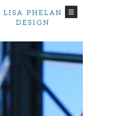
LISA PHELAN
DESIGN